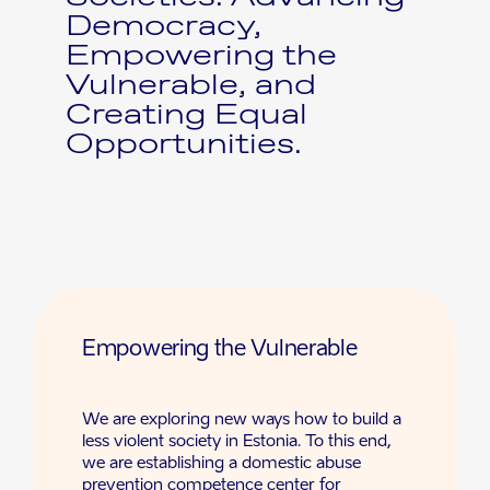
Democracy,
Empowering the
Vulnerable, and
Creating Equal
Opportunities.
Empowering the Vulnerable
We are exploring new ways how to build a
less violent society in Estonia. To this end,
we are establishing a domestic abuse
prevention competence center for