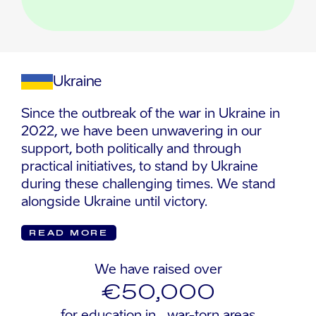
Ukraine
Since the outbreak of the war in Ukraine in
2022, we have been unwavering in our
support, both politically and through
practical initiatives, to stand by Ukraine
during these challenging times. We stand
alongside Ukraine until victory.
READ MORE
We have raised over
€50,000
for education in war-torn areas