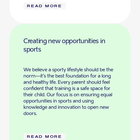
READ MORE
Creating new opportunities in
sports
We believe a sporty lifestyle should be the
norm—it’s the best foundation for a long
and healthy life. Every parent should feel
confident that training is a safe space for
their child. Our focus is on ensuring equal
opportunities in sports and using
knowledge and innovation to open new
doors.
READ MORE