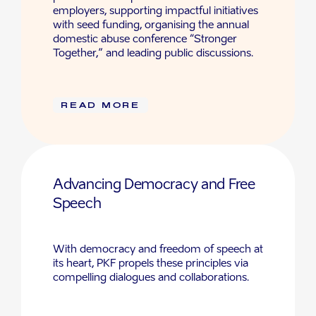
employers, supporting impactful initiatives
with seed funding, organising the annual
domestic abuse conference “Stronger
Together,” and leading public discussions.
READ MORE
Advancing Democracy and Free
Speech
With democracy and freedom of speech at
its heart, PKF propels these principles via
compelling dialogues and collaborations.