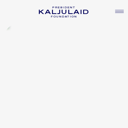
PRESIDENT
KALJULAID
FOUNDATION