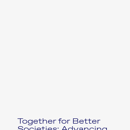
Together for Better
Societies: Advancing